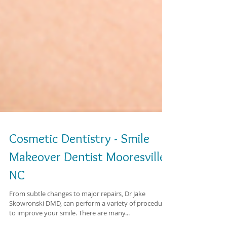
Cosmetic Dentistry - Smile
Makeover Dentist Mooresville
NC
From subtle changes to major repairs, Dr Jake
Skowronski DMD, can perform a variety of procedures