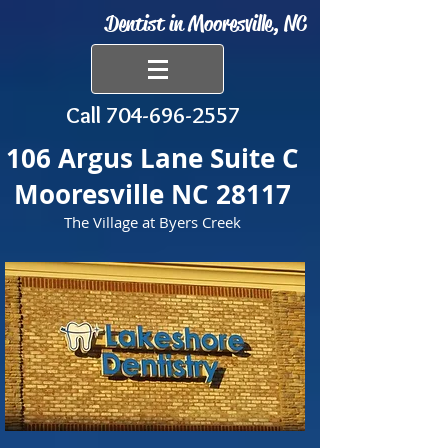
Dentist in Mooresville, NC
Call
704-696-2557
106 Argus Lane Suite C
Mooresville NC 28117
The Village at Byers Creek