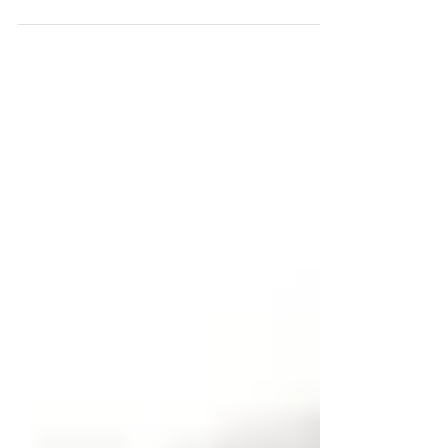
to improve your smile. There are many...