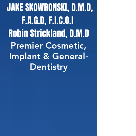
JAKE SKOWRONSKI, D.M.D,
F.A.G.D, F.I.C.O.I
Robin Strickland, D.M.D
Premier Cosmetic,
Implant & General-
Dentistry