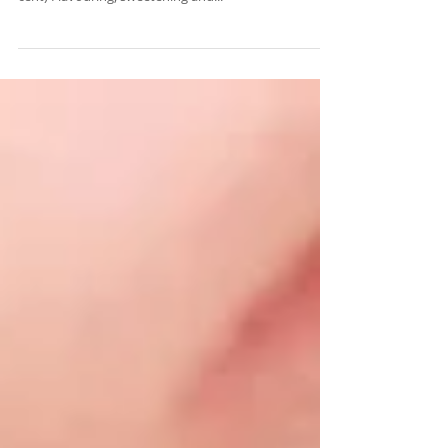
Binding agents (1 per cent) Humectants (10-30 per
cent) Flavouring, sweetening and...