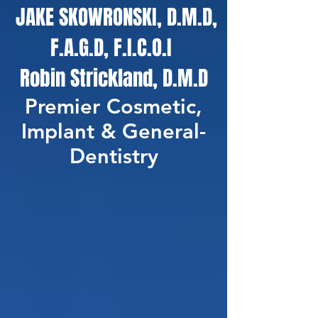
JAKE SKOWRONSKI, D.M.D,
F.A.G.D, F.I.C.O.I
Robin Strickland, D.M.D
Premier Cosmetic,
Implant & General-
Dentistry