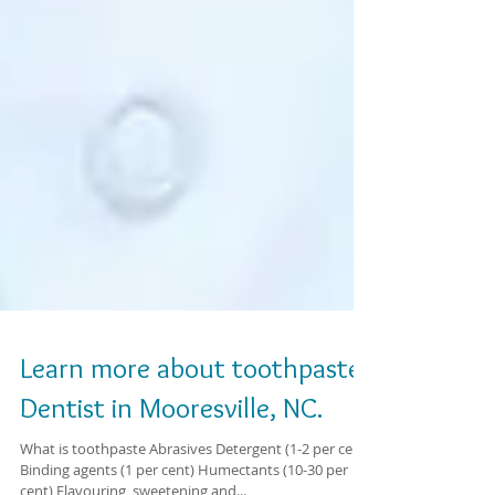
Learn more about toothpaste.
Dentist in Mooresville, NC.
What is toothpaste Abrasives Detergent (1-2 per cent)