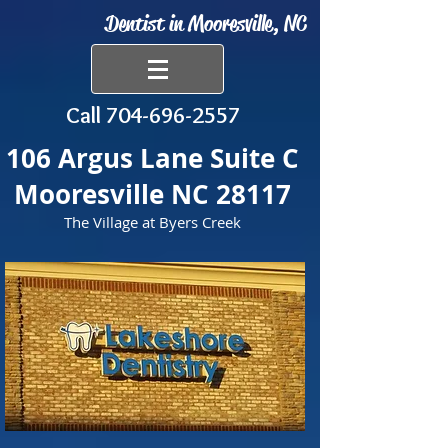
Dentist in Mooresville, NC
Call
704-696-2557
106 Argus Lane Suite C
Mooresville NC 28117
The Village at Byers Creek