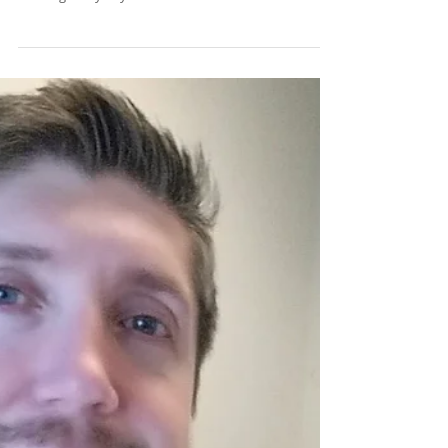
Lakeshore Dentistry in
Mooresville, NC.
Although many of us are much more diligent about
brushing than flossing, they are equally important.
Flossing every day is one of the...