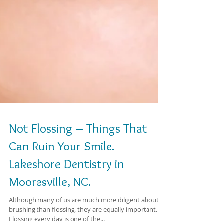
Not Flossing – Things That
Can Ruin Your Smile.