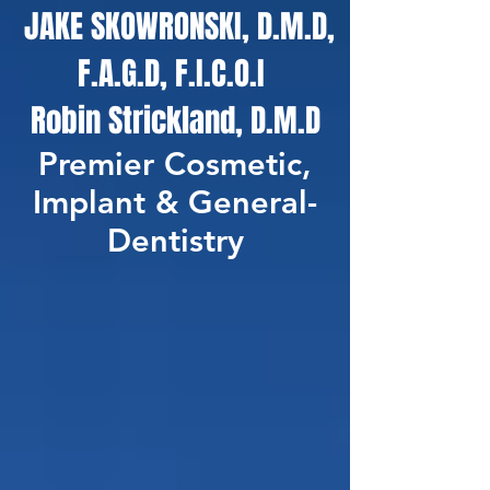
JAKE SKOWRONSKI, D.M.D,
F.A.G.D, F.I.C.O.I
Robin Strickland, D.M.D
Premier Cosmetic,
Implant & General-
Dentistry