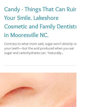
Candy - Things That Can Ruin
Your Smile. Lakeshore
Cosmetic and Family Dentistry
in Mooresville NC.
Contrary to what mom said, sugar won't directly rot
your teeth—but the acid produced when you eat
sugar and carbohydrates can. "Naturally...