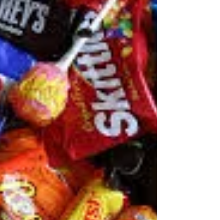
Mooresville NC.
Teeth grinding and clenching, or bruxism, can affect
your jaw, cause pain, and even change the
appearance of your face. "People who have...