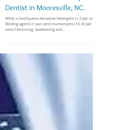
Learn more about toothpaste.
Dentist in Mooresville, NC.
What is toothpaste Abrasives Detergent (1-2 per cent)
Binding agents (1 per cent) Humectants (10-30 per
cent) Flavouring, sweetening and...