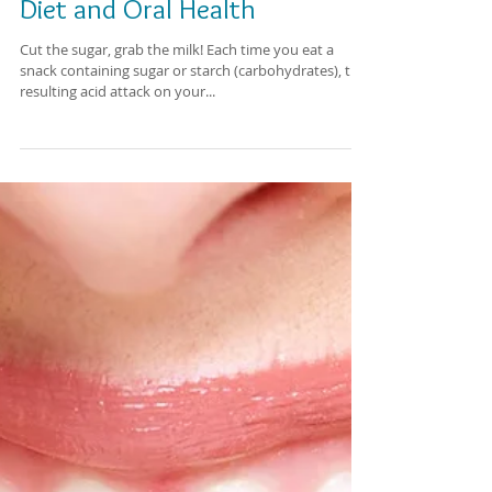
Diet and Oral Health
Cut the sugar, grab the milk! Each time you eat a
snack containing sugar or starch (carbohydrates), the
resulting acid attack on your...