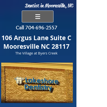
Dentist in Mooresville, NC
Call
704-696-2557
106 Argus Lane Suite C
Mooresville NC 28117
The Village at Byers Creek