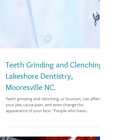
Teeth Grinding and Clenching.
Lakeshore Dentistry,